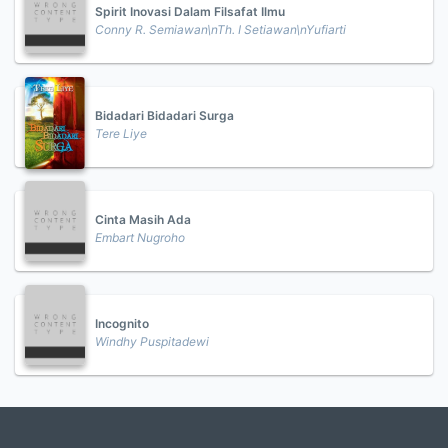
Spirit Inovasi Dalam Filsafat Ilmu
Conny R. Semiawan\nTh. I Setiawan\nYufiarti
Bidadari Bidadari Surga
Tere Liye
Cinta Masih Ada
Embart Nugroho
Incognito
Windhy Puspitadewi