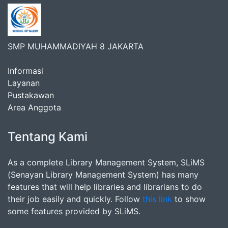
SMP MUHAMMADIYAH 8 JAKARTA
Informasi
Layanan
Pustakawan
Area Anggota
Tentang Kami
As a complete Library Management System, SLiMS
(Senayan Library Management System) has many
features that will help libraries and librarians to do
their job easily and quickly. Follow
this link
to show
some features provided by SLiMS.